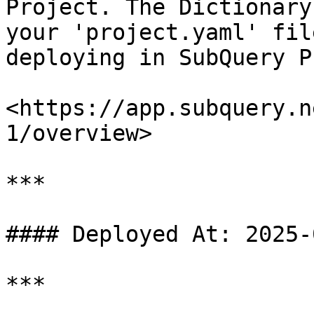
Project. The Dictionary
your 'project.yaml' fil
deploying in SubQuery P
<https://app.subquery.n
1/overview>

***

#### Deployed At: 2025-
***
