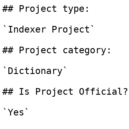
## Project type:

`Indexer Project`

## Project category:

`Dictionary`

## Is Project Official?

`Yes`
