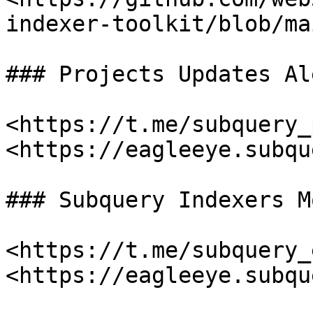
indexer-toolkit/blob/ma
### Projects Updates Al
<https://t.me/subquery_
<https://eagleeye.subqu
### Subquery Indexers M
<https://t.me/subquery_
<https://eagleeye.subqu