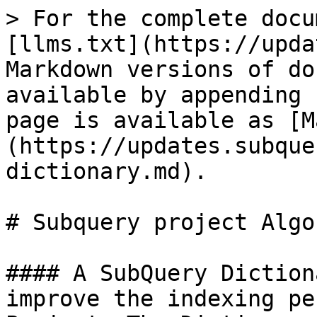
> For the complete docu
[llms.txt](https://upda
Markdown versions of do
available by appending 
page is available as [M
(https://updates.subque
dictionary.md).

# Subquery project Algo
#### A SubQuery Diction
improve the indexing pe