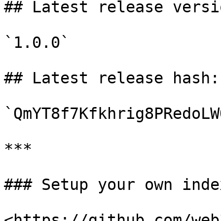
## Latest release versio
`1.0.0`

## Latest release hash:

`QmYT8f7Kfkhrig8PRedoLW
***

### Setup your own index
<https://github.com/web