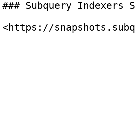
### Subquery Indexers S