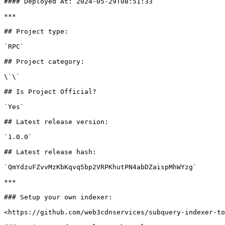
#### Deployed At: 2024-05-29T08:51:33

***

## Project type:

`RPC`

## Project category:

\`\`

## Is Project Official?

`Yes`

## Latest release version:

`1.0.0`

## Latest release hash:

`QmYdzuFZvvMzKbKqvq5bp2VRPKhutPN4abDZaispMhWYzg`

***

### Setup your own indexer:

<https://github.com/web3cdnservices/subquery-indexer-to