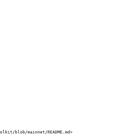
olkit/blob/mainnet/README.md>
