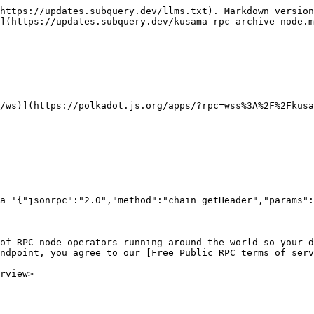
https://updates.subquery.dev/llms.txt). Markdown version
](https://updates.subquery.dev/kusama-rpc-archive-node.m
/ws)](https://polkadot.js.org/apps/?rpc=wss%3A%2F%2Fkusa
a '{"jsonrpc":"2.0","method":"chain_getHeader","params":
of RPC node operators running around the world so your d
ndpoint, you agree to our [Free Public RPC terms of serv
rview>
