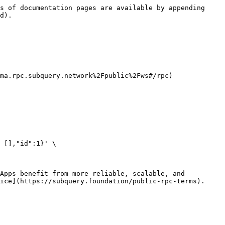
s of documentation pages are available by appending 
d).

ma.rpc.subquery.network%2Fpublic%2Fws#/rpc)

 [],"id":1}' \

Apps benefit from more reliable, scalable, and 
ice](https://subquery.foundation/public-rpc-terms).
