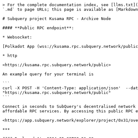
> For the complete documentation index, see [llms.txt](
`.md` to page URLs; this page is available as [Markdown
# Subquery project Kusama RPC - Archive Node

#### **Public RPC endpoint**:

* Websocket:

[Polkadot App (wss://kusama.rpc.subquery.network/public
* http

<https://kusama.rpc.subquery.network/public>

An example query for your terminal is

```

curl -X POST -H 'Content-Type: application/json'  --dat
"https://kusama.rpc.subquery.network/public"

```

Connect in seconds to SubQuery's decentralised network 
affordable RPC services. By accessing this public RPC e
<https://app.subquery.network/explorer/project/0x31/ove
***
