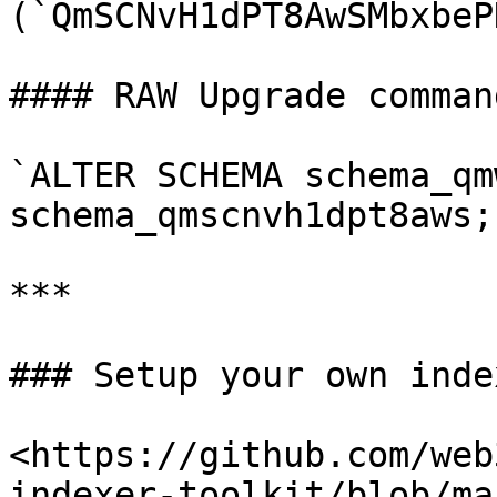
(`QmSCNvH1dPT8AwSMbxbeP
#### RAW Upgrade comman
`ALTER SCHEMA schema_qm
schema_qmscnvh1dpt8aws;`
***

### Setup your own index
<https://github.com/web
indexer-toolkit/blob/ma