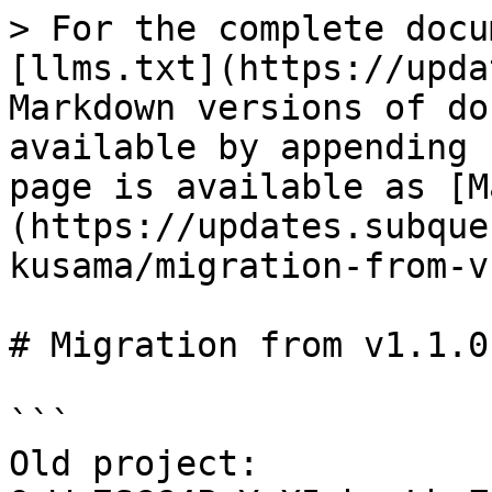
> For the complete docu
[llms.txt](https://upda
Markdown versions of do
available by appending 
page is available as [M
(https://updates.subque
kusama/migration-from-v
# Migration from v1.1.0
```

Old project: 