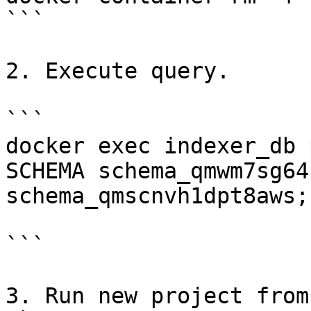
```

2. Execute query.

```

docker exec indexer_db 
SCHEMA schema_qmwm7sg64
schema_qmscnvh1dpt8aws;"
```

3. Run new project from