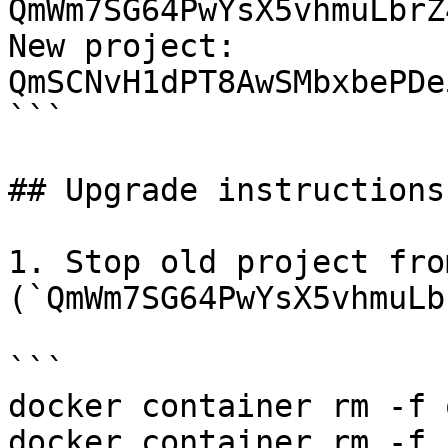
QmWm7SG64PwYsX5vhmuLbrZ
New project: 
QmSCNvH1dPT8AwSMbxbePDe
```

## Upgrade instructions

1. Stop old project fro
(`QmWm7SG64PwYsX5vhmuLb
```

docker container rm -f 
docker container rm -f 