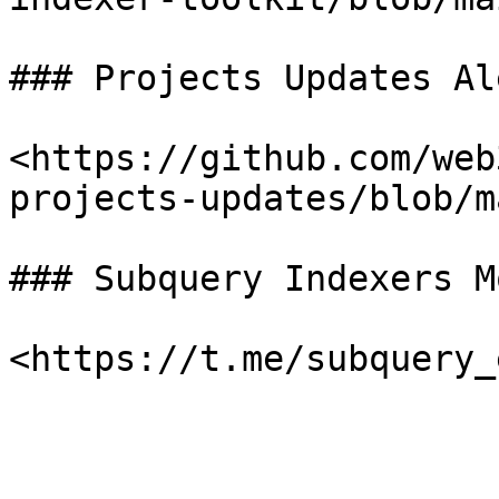
### Projects Updates Al
<https://github.com/web
projects-updates/blob/m
### Subquery Indexers M