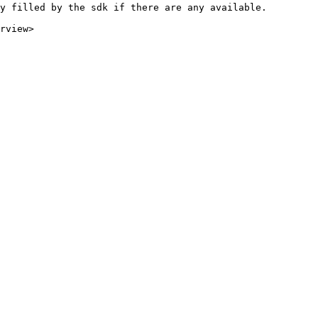
y filled by the sdk if there are any available.

rview>
