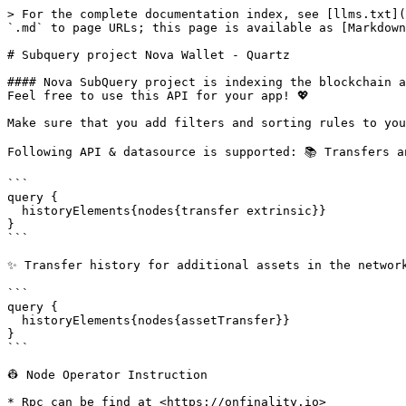
> For the complete documentation index, see [llms.txt](
`.md` to page URLs; this page is available as [Markdown
# Subquery project Nova Wallet - Quartz

#### Nova SubQuery project is indexing the blockchain a
Feel free to use this API for your app! 💖

Make sure that you add filters and sorting rules to you
Following API & datasource is supported: 📚 Transfers a
```

query {

  historyElements{nodes{transfer extrinsic}}

}

```

✨ Transfer history for additional assets in the network
```

query {

  historyElements{nodes{assetTransfer}}

}

```

👷‍ Node Operator Instruction

* Rpc can be find at <https://onfinality.io>
