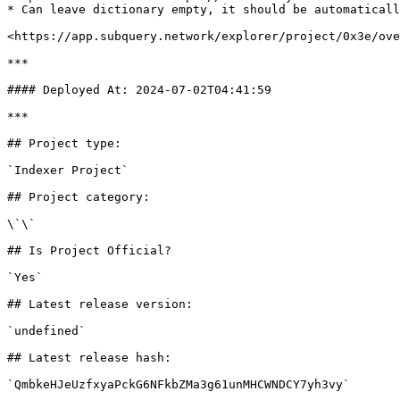
* Can leave dictionary empty, it should be automaticall
<https://app.subquery.network/explorer/project/0x3e/ove
***

#### Deployed At: 2024-07-02T04:41:59

***

## Project type:

`Indexer Project`

## Project category:

\`\`

## Is Project Official?

`Yes`

## Latest release version:

`undefined`

## Latest release hash:

`QmbkeHJeUzfxyaPckG6NFkbZMa3g61unMHCWNDCY7yh3vy`
