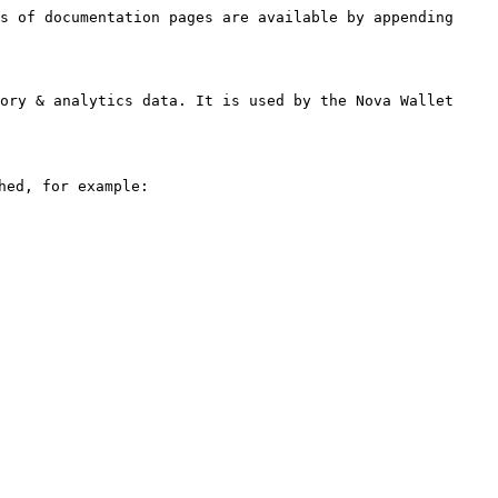
s of documentation pages are available by appending 
ory & analytics data. It is used by the Nova Wallet 
ed, for example:
