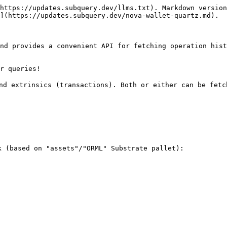
https://updates.subquery.dev/llms.txt). Markdown version
](https://updates.subquery.dev/nova-wallet-quartz.md).

nd provides a convenient API for fetching operation hist
r queries!

nd extrinsics (transactions). Both or either can be fetch
 (based on "assets"/"ORML" Substrate pallet):
