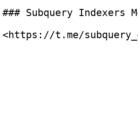
### Subquery Indexers M