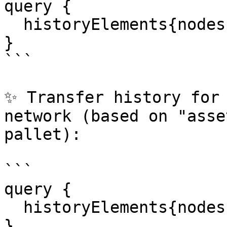
query {

  historyElements{nodes{transfer extrinsic}}

}

```

✨ Transfer history for 
network (based on "asse
pallet):

```

query {

  historyElements{nodes{assetTransfer}}

}
