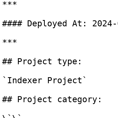
***

#### Deployed At: 2024-
***

## Project type:

`Indexer Project`

## Project category:
