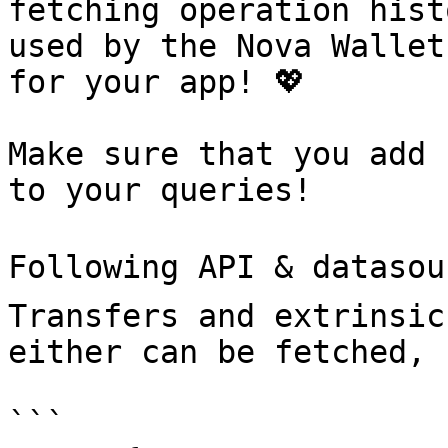
fetching operation hist
used by the Nova Wallet
for your app! 💖

Make sure that you add 
to your queries!

Following API & datasou
Transfers and extrinsic
either can be fetched, 
```
