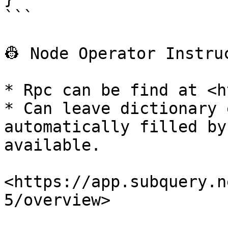
```

👷‍ Node Operator Instruc
* Rpc can be find at <h
* Can leave dictionary 
automatically filled by
available.

<https://app.subquery.n
5/overview>
