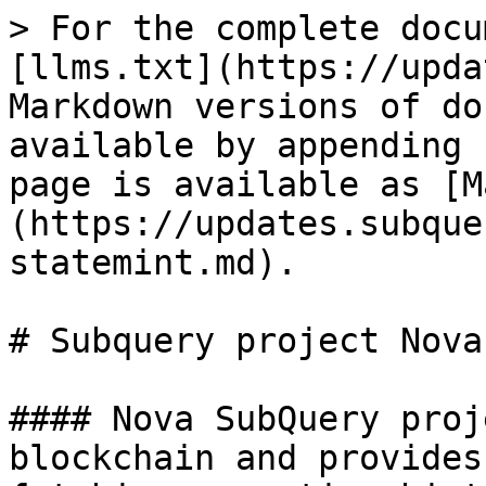
> For the complete docu
[llms.txt](https://upda
Markdown versions of do
available by appending 
page is available as [M
(https://updates.subque
statemint.md).

# Subquery project Nova
#### Nova SubQuery proj
blockchain and provides