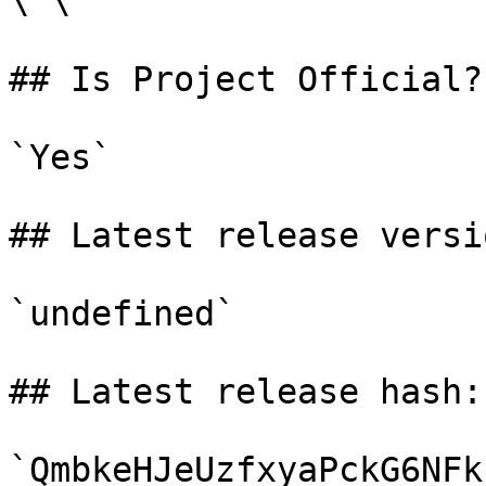
\`\`

## Is Project Official?

`Yes`

## Latest release versio
`undefined`

## Latest release hash:

`QmbkeHJeUzfxyaPckG6NFk