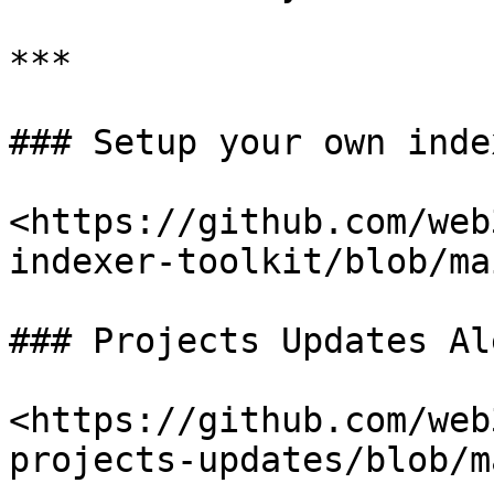
***

### Setup your own index
<https://github.com/web
indexer-toolkit/blob/ma
### Projects Updates Al
<https://github.com/web
projects-updates/blob/m