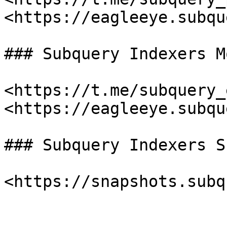
<https://eagleeye.subqu
### Subquery Indexers M
<https://t.me/subquery_
<https://eagleeye.subqu
### Subquery Indexers S