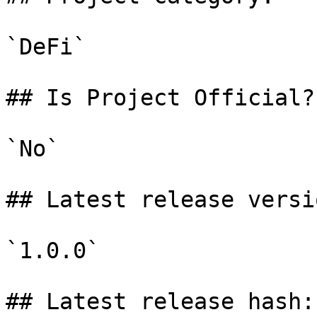
`DeFi`

## Is Project Official?

`No`

## Latest release versio
`1.0.0`

## Latest release hash:
