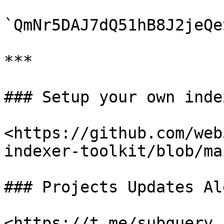
`QmNr5DAJ7dQ51hB8J2jeQe
***

### Setup your own index
<https://github.com/web
indexer-toolkit/blob/ma
### Projects Updates Al
<https://t.me/subquery_