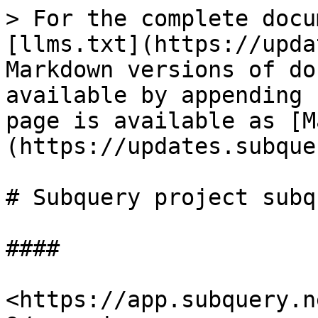
> For the complete docu
[llms.txt](https://upda
Markdown versions of do
available by appending 
page is available as [M
(https://updates.subque
# Subquery project subq
####

<https://app.subquery.n