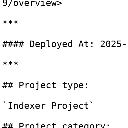
9/overview>

***

#### Deployed At: 2025-
***

## Project type:

`Indexer Project`

## Project category:
