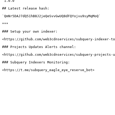
`1.0.0`

## Latest release hash:

`QmNr5DAJ7dQ51hB8J2jeQeSvvGwUQ8dFQYojvu9syMqMoQ`

***

### Setup your own indexer:

<https://github.com/web3cdnservices/subquery-indexer-to
### Projects Updates Alerts channel:

<https://github.com/web3cdnservices/subquery-projects-u
### Subquery Indexers Monitoring:
