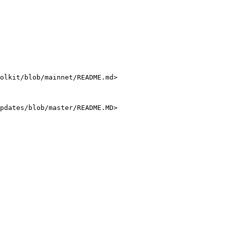
olkit/blob/mainnet/README.md>

pdates/blob/master/README.MD>
