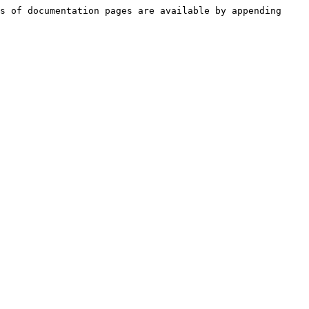
s of documentation pages are available by appending 