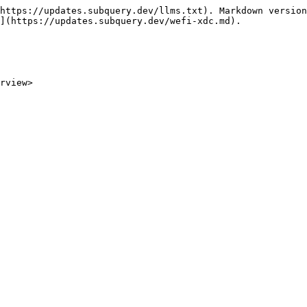
https://updates.subquery.dev/llms.txt). Markdown version
](https://updates.subquery.dev/wefi-xdc.md).

rview>
