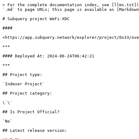
> For the complete documentation index, see [llms.txt](
`.md` to page URLs; this page is available as [Markdown
# Subquery project WeFi-XDC

####

<https://app.subquery.network/explorer/project/0x33/ove
***

#### Deployed At: 2024-06-24T06:42:21

***

## Project type:

`Indexer Project`

## Project category:

\`\`

## Is Project Official?

`No`

## Latest release version:
