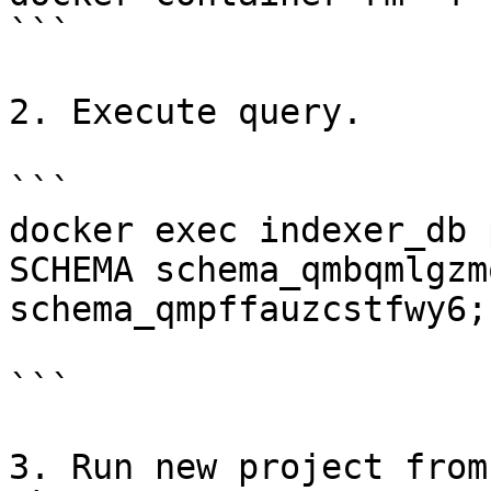
```

2. Execute query.

```

docker exec indexer_db 
SCHEMA schema_qmbqmlgzm
schema_qmpffauzcstfwy6;"
```

3. Run new project from