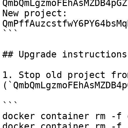
QmbQmLgzmoFEhAsMZDB4pGZ
New project: 
QmPffAuzcstfwY6PY64bsMq
```

## Upgrade instructions

1. Stop old project fro
(`QmbQmLgzmoFEhAsMZDB4p
```

docker container rm -f 
docker container rm -f 