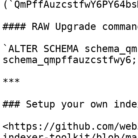
(`QmPffAuzcstfwY6PY64bs
#### RAW Upgrade comman
`ALTER SCHEMA schema_qm
schema_qmpffauzcstfwy6;`
***

### Setup your own index
<https://github.com/web
indexer-toolkit/blob/ma