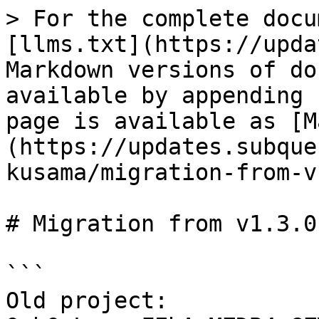
> For the complete docu
[llms.txt](https://upda
Markdown versions of do
available by appending 
page is available as [M
(https://updates.subque
kusama/migration-from-v
# Migration from v1.3.0
```

Old project: 