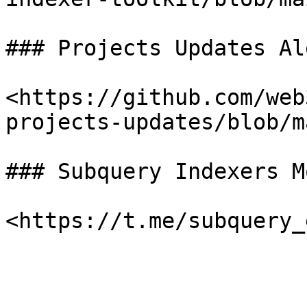
### Projects Updates Al
<https://github.com/web
projects-updates/blob/m
### Subquery Indexers M