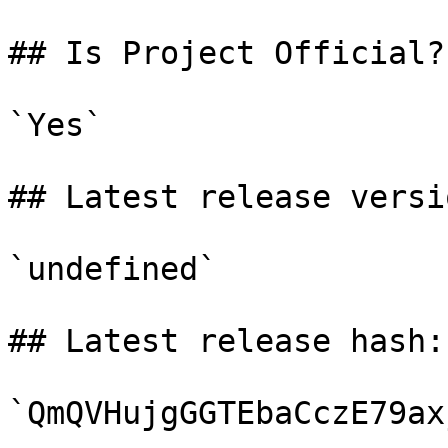
## Is Project Official?

`Yes`

## Latest release versio
`undefined`

## Latest release hash:

`QmQVHujgGGTEbaCczE79ax