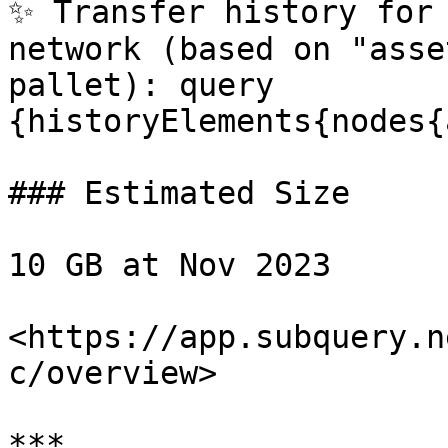
✨ Transfer history for 
network (based on "asse
pallet): query 
{historyElements{nodes{
### Estimated Size

10 GB at Nov 2023

<https://app.subquery.n
c/overview>

***
