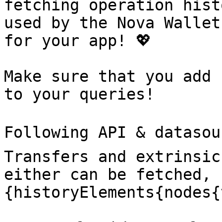
fetching operation hist
used by the Nova Wallet
for your app! 💖

Make sure that you add 
to your queries!

Following API & datasou
Transfers and extrinsic
either can be fetched, 
{historyElements{nodes{