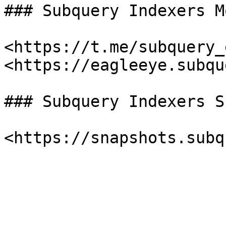
### Subquery Indexers M
<https://t.me/subquery_
<https://eagleeye.subqu
### Subquery Indexers S