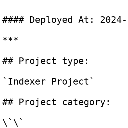
#### Deployed At: 2024-
***

## Project type:

`Indexer Project`

## Project category:

\`\`
