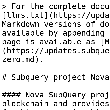
> For the complete docu
[llms.txt](https://upda
Markdown versions of do
available by appending 
page is available as [M
(https://updates.subque
zero.md).

# Subquery project Nova
#### Nova SubQuery proj
blockchain and provides