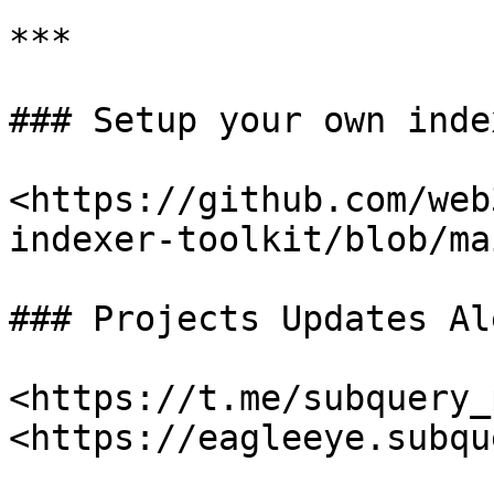
***

### Setup your own index
<https://github.com/web
indexer-toolkit/blob/ma
### Projects Updates Al
<https://t.me/subquery_
<https://eagleeye.subqu