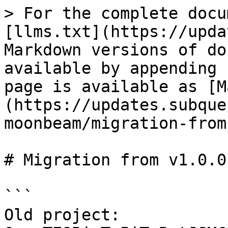
> For the complete docu
[llms.txt](https://upda
Markdown versions of do
available by appending 
page is available as [M
(https://updates.subque
moonbeam/migration-from
# Migration from v1.0.0
```

Old project: 