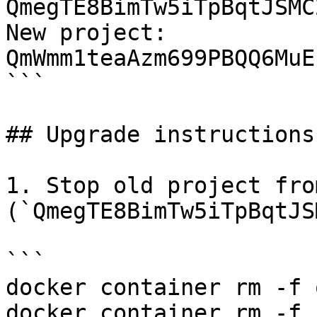
QmegTE8BimTw5iTpBqtJSMC
New project: 
QmWmm1teaAzm699PBQQ6MuE
```

## Upgrade instructions

1. Stop old project fro
(`QmegTE8BimTw5iTpBqtJS
```

docker container rm -f 
docker container rm -f 