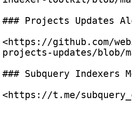
### Projects Updates Al
<https://github.com/web
projects-updates/blob/m
### Subquery Indexers M