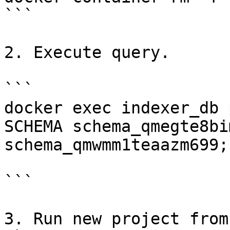
```

2. Execute query.

```

docker exec indexer_db 
SCHEMA schema_qmegte8bi
schema_qmwmm1teaazm699;"
```

3. Run new project from