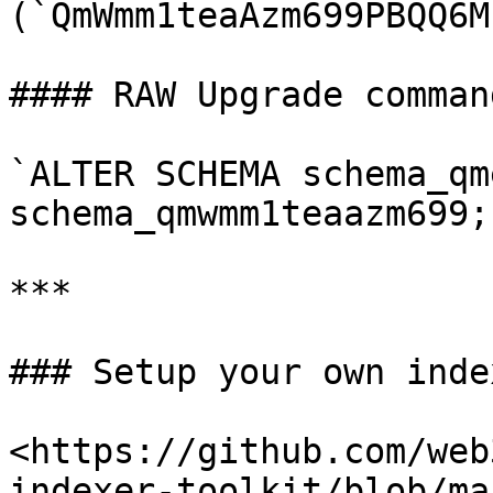
(`QmWmm1teaAzm699PBQQ6M
#### RAW Upgrade comman
`ALTER SCHEMA schema_qm
schema_qmwmm1teaazm699;`
***

### Setup your own index
<https://github.com/web
indexer-toolkit/blob/ma