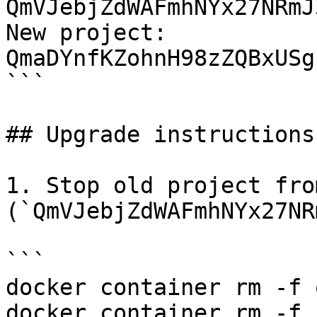
QmVJebjZdWAFmhNYx27NRmJ
New project: 
QmaDYnfKZohnH98zZQBxUSg
```

## Upgrade instructions

1. Stop old project fro
(`QmVJebjZdWAFmhNYx27NR
```

docker container rm -f 
docker container rm -f 