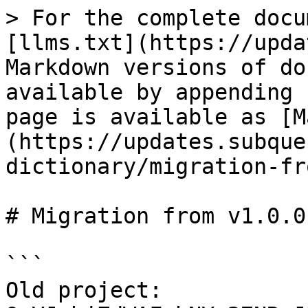
> For the complete docu
[llms.txt](https://upda
Markdown versions of do
available by appending 
page is available as [M
(https://updates.subque
dictionary/migration-fr
# Migration from v1.0.0
```

Old project: 