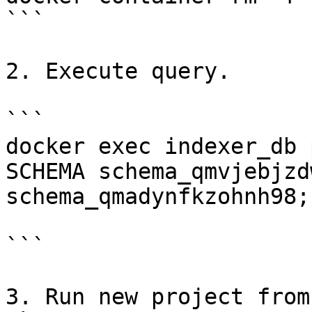
```

2. Execute query.

```

docker exec indexer_db 
SCHEMA schema_qmvjebjzd
schema_qmadynfkzohnh98;"
```

3. Run new project from