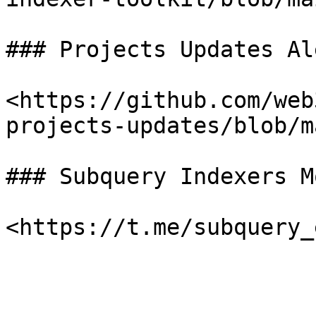
### Projects Updates Al
<https://github.com/web
projects-updates/blob/m
### Subquery Indexers M