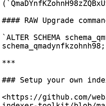
(`QmaDYnfKZohnH98zZQBxU
#### RAW Upgrade comman
`ALTER SCHEMA schema_qm
schema_qmadynfkzohnh98;`
***

### Setup your own index
<https://github.com/web
indexer-toolkit/blob/ma