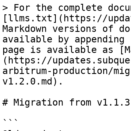
> For the complete docu
[llms.txt](https://upda
Markdown versions of do
available by appending 
page is available as [M
(https://updates.subque
arbitrum-production/mig
v1.2.0.md).

# Migration from v1.1.3
```
