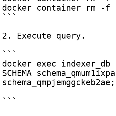
docker container rm -f 
```

2. Execute query.

```

docker exec indexer_db 
SCHEMA schema_qmum1ixpa
schema_qmpjemggckeb2ae;"
```
