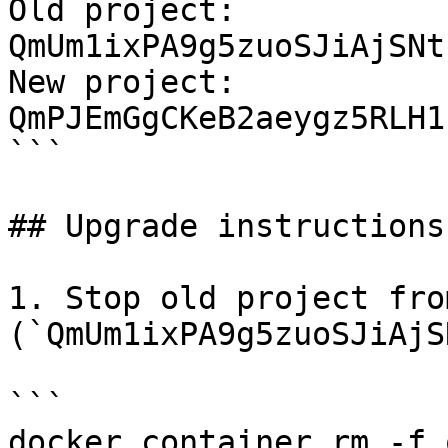
Old project: 
QmUm1ixPA9g5zuoSJiAjSNt
New project: 
QmPJEmGgCKeB2aeygz5RLH1
```

## Upgrade instructions

1. Stop old project fro
(`QmUm1ixPA9g5zuoSJiAjS
```

docker container rm -f 