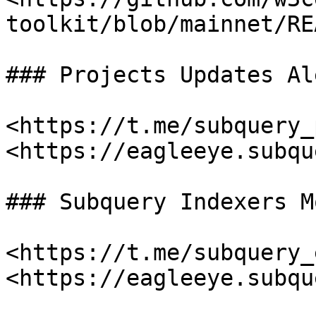
toolkit/blob/mainnet/RE
### Projects Updates Al
<https://t.me/subquery_
<https://eagleeye.subqu
### Subquery Indexers M
<https://t.me/subquery_
<https://eagleeye.subqu