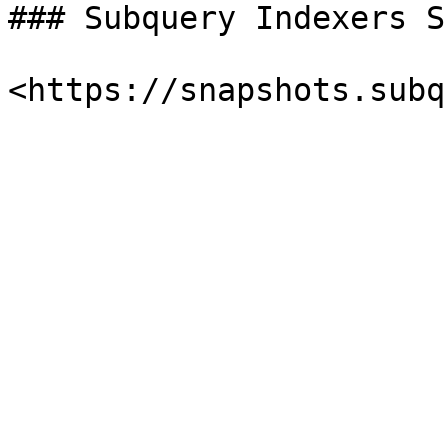
### Subquery Indexers S