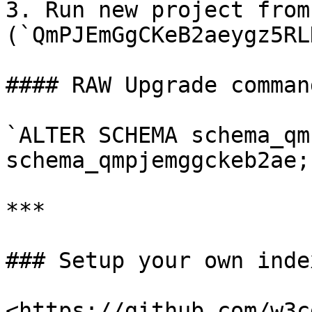
3. Run new project from
(`QmPJEmGgCKeB2aeygz5RL
#### RAW Upgrade comman
`ALTER SCHEMA schema_qm
schema_qmpjemggckeb2ae;`
***

### Setup your own index
<https://github.com/w3c