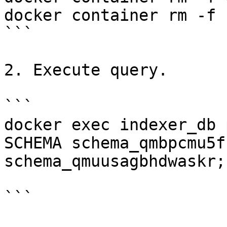
docker container rm -f 
```

2. Execute query.

```

docker exec indexer_db 
SCHEMA schema_qmbpcmu5f
schema_qmuusagbhdwaskr;"
```
