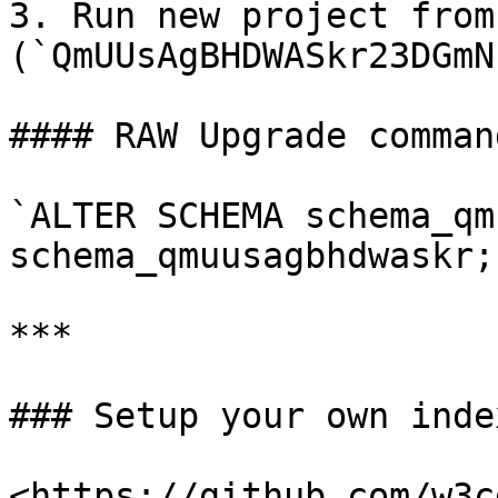
3. Run new project from
(`QmUUsAgBHDWASkr23DGmN
#### RAW Upgrade comman
`ALTER SCHEMA schema_qm
schema_qmuusagbhdwaskr;`
***

### Setup your own index
<https://github.com/w3c