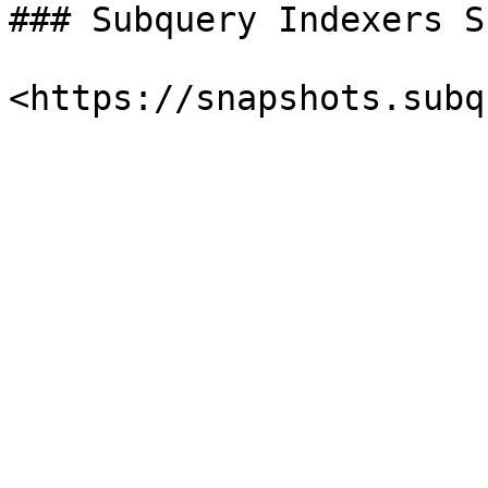
### Subquery Indexers S