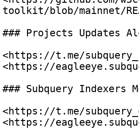
toolkit/blob/mainnet/RE
### Projects Updates Al
<https://t.me/subquery_
<https://eagleeye.subqu
### Subquery Indexers M
<https://t.me/subquery_
<https://eagleeye.subqu