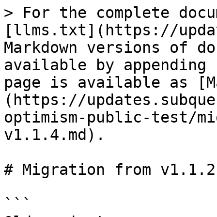
> For the complete docu
[llms.txt](https://upda
Markdown versions of do
available by appending 
page is available as [M
(https://updates.subque
optimism-public-test/mi
v1.1.4.md).

# Migration from v1.1.2
```
