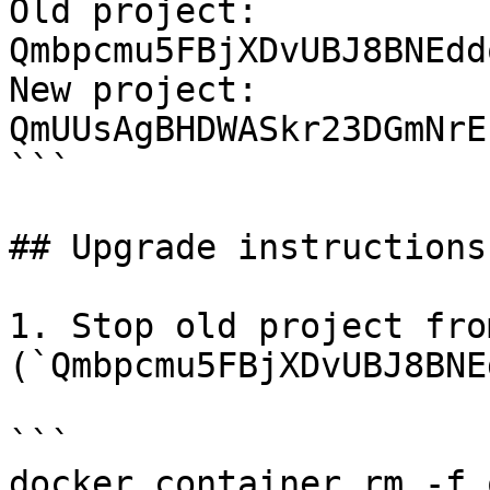
Old project: 
Qmbpcmu5FBjXDvUBJ8BNEdd
New project: 
QmUUsAgBHDWASkr23DGmNrE
```

## Upgrade instructions

1. Stop old project fro
(`Qmbpcmu5FBjXDvUBJ8BNE
```

docker container rm -f 